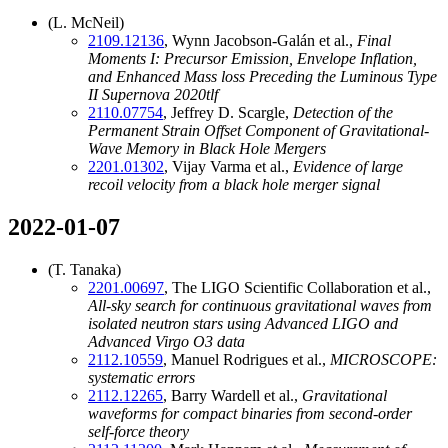
(L. McNeil)
2109.12136
, Wynn Jacobson-Galán et al.,
Final
Moments I: Precursor Emission, Envelope Inflation,
and Enhanced Mass loss Preceding the Luminous Type
II Supernova 2020tlf
2110.07754
, Jeffrey D. Scargle,
Detection of the
Permanent Strain Offset Component of Gravitational-
Wave Memory in Black Hole Mergers
2201.01302
, Vijay Varma et al.,
Evidence of large
recoil velocity from a black hole merger signal
2022-01-07
(T. Tanaka)
2201.00697
, The LIGO Scientific Collaboration et al.,
All-sky search for continuous gravitational waves from
isolated neutron stars using Advanced LIGO and
Advanced Virgo O3 data
2112.10559
, Manuel Rodrigues et al.,
MICROSCOPE:
systematic errors
2112.12265
, Barry Wardell et al.,
Gravitational
waveforms for compact binaries from second-order
self-force theory