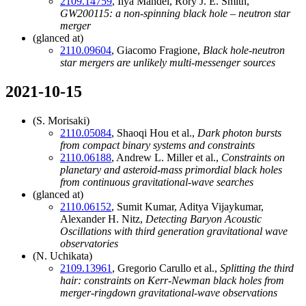
2109.14759
, Ilya Mandel, Rory J. E. Smith,
GW200115: a non-spinning black hole – neutron star
merger
(glanced at)
2110.09604
, Giacomo Fragione,
Black hole-neutron
star mergers are unlikely multi-messenger sources
2021-10-15
(S. Morisaki)
2110.05084
, Shaoqi Hou et al.,
Dark photon bursts
from compact binary systems and constraints
2110.06188
, Andrew L. Miller et al.,
Constraints on
planetary and asteroid-mass primordial black holes
from continuous gravitational-wave searches
(glanced at)
2110.06152
, Sumit Kumar, Aditya Vijaykumar,
Alexander H. Nitz,
Detecting Baryon Acoustic
Oscillations with third generation gravitational wave
observatories
(N. Uchikata)
2109.13961
, Gregorio Carullo et al.,
Splitting the third
hair: constraints on Kerr-Newman black holes from
merger-ringdown gravitational-wave observations