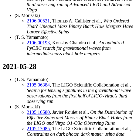
third observing run of Advanced LIGO and Advanced
Virgo
(S. Morisaki)
2106.00521
, Thomas A. Callister et al.,
Who Ordered
That? Unequal-Mass Binary Black Hole Mergers Have
Larger Effective Spins
(T. S. Yamamoto)
2106.00193
, Koustav Chandra et al.,
An optimized
PyCBC search for gravitational waves from
intermediate-mass black hole mergers
2021-05-28
(T. S. Yamamoto)
2105.06384
, The LIGO Scientific Collaboration et al.,
Search for lensing signatures in the gravitational-wave
observations from the first half of LIGO-Virgo’s third
observing run
(S. Morisaki)
2105.10580
, Javier Roulet et al.,
On the Distribution of
Effective Spins and Masses of Binary Black Holes from
the LIGO and Virgo O1-O3a Observing Runs
2105.13085
, The LIGO Scientific Collaboration et al.,
Constraints on dark photon dark matter using data