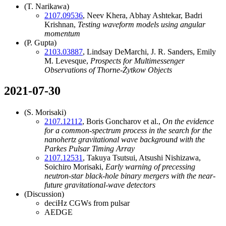
(T. Narikawa)
2107.09536
, Neev Khera, Abhay Ashtekar, Badri
Krishnan,
Testing waveform models using angular
momentum
(P. Gupta)
2103.03887
, Lindsay DeMarchi, J. R. Sanders, Emily
M. Levesque,
Prospects for Multimessenger
Observations of Thorne-Żytkow Objects
2021-07-30
(S. Morisaki)
2107.12112
, Boris Goncharov et al.,
On the evidence
for a common-spectrum process in the search for the
nanohertz gravitational wave background with the
Parkes Pulsar Timing Array
2107.12531
, Takuya Tsutsui, Atsushi Nishizawa,
Soichiro Morisaki,
Early warning of precessing
neutron-star black-hole binary mergers with the near-
future gravitational-wave detectors
(Discussion)
deciHz CGWs from pulsar
AEDGE