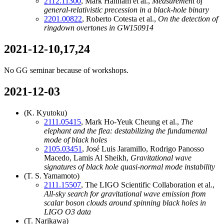
2112.11300
, Mark Hannam et al.,
Measurement of
general-relativistic precession in a black-hole binary
2201.00822
, Roberto Cotesta et al.,
On the detection of
ringdown overtones in GW150914
2021-12-10,17,24
No GG seminar because of workshops.
2021-12-03
(K. Kyutoku)
2111.05415
, Mark Ho-Yeuk Cheung et al.,
The
elephant and the flea: destabilizing the fundamental
mode of black holes
2105.03451
, José Luis Jaramillo, Rodrigo Panosso
Macedo, Lamis Al Sheikh,
Gravitational wave
signatures of black hole quasi-normal mode instability
(T. S. Yamamoto)
2111.15507
, The LIGO Scientific Collaboration et al.,
All-sky search for gravitational wave emission from
scalar boson clouds around spinning black holes in
LIGO O3 data
(T. Narikawa)