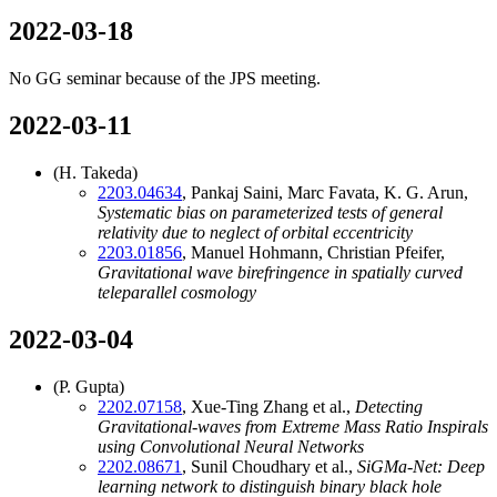
2022-03-18
No GG seminar because of the JPS meeting.
2022-03-11
(H. Takeda)
2203.04634
, Pankaj Saini, Marc Favata, K. G. Arun,
Systematic bias on parameterized tests of general
relativity due to neglect of orbital eccentricity
2203.01856
, Manuel Hohmann, Christian Pfeifer,
Gravitational wave birefringence in spatially curved
teleparallel cosmology
2022-03-04
(P. Gupta)
2202.07158
, Xue-Ting Zhang et al.,
Detecting
Gravitational-waves from Extreme Mass Ratio Inspirals
using Convolutional Neural Networks
2202.08671
, Sunil Choudhary et al.,
SiGMa-Net: Deep
learning network to distinguish binary black hole