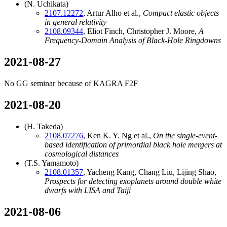
(N. Uchikata)
2107.12272
, Artur Alho et al.,
Compact elastic objects
in general relativity
2108.09344
, Eliot Finch, Christopher J. Moore,
A
Frequency-Domain Analysis of Black-Hole Ringdowns
2021-08-27
No GG seminar because of KAGRA F2F
2021-08-20
(H. Takeda)
2108.07276
, Ken K. Y. Ng et al.,
On the single-event-
based identification of primordial black hole mergers at
cosmological distances
(T.S. Yamamoto)
2108.01357
, Yacheng Kang, Chang Liu, Lijing Shao,
Prospects for detecting exoplanets around double white
dwarfs with LISA and Taiji
2021-08-06