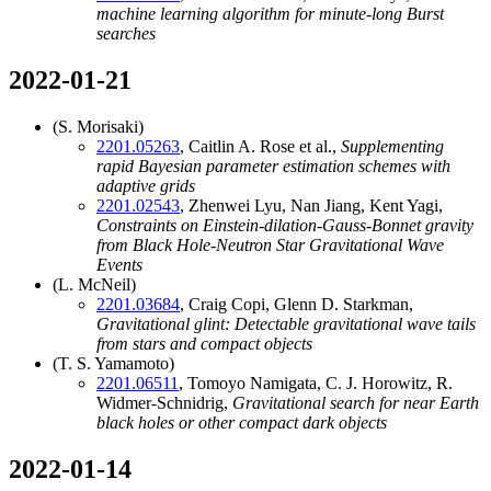
machine learning algorithm for minute-long Burst
searches
2022-01-21
(S. Morisaki)
2201.05263
, Caitlin A. Rose et al.,
Supplementing
rapid Bayesian parameter estimation schemes with
adaptive grids
2201.02543
, Zhenwei Lyu, Nan Jiang, Kent Yagi,
Constraints on Einstein-dilation-Gauss-Bonnet gravity
from Black Hole-Neutron Star Gravitational Wave
Events
(L. McNeil)
2201.03684
, Craig Copi, Glenn D. Starkman,
Gravitational glint: Detectable gravitational wave tails
from stars and compact objects
(T. S. Yamamoto)
2201.06511
, Tomoyo Namigata, C. J. Horowitz, R.
Widmer-Schnidrig,
Gravitational search for near Earth
black holes or other compact dark objects
2022-01-14