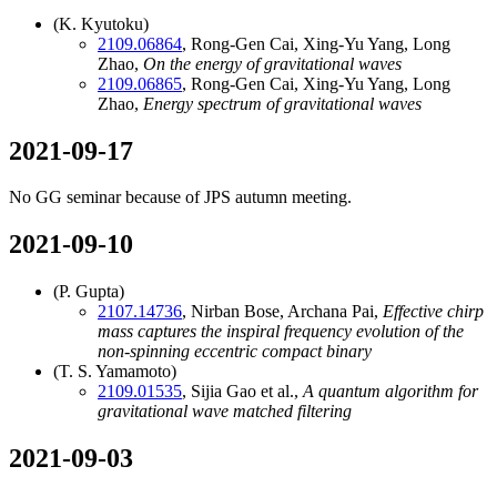
(K. Kyutoku)
2109.06864
, Rong-Gen Cai, Xing-Yu Yang, Long
Zhao,
On the energy of gravitational waves
2109.06865
, Rong-Gen Cai, Xing-Yu Yang, Long
Zhao,
Energy spectrum of gravitational waves
2021-09-17
No GG seminar because of JPS autumn meeting.
2021-09-10
(P. Gupta)
2107.14736
, Nirban Bose, Archana Pai,
Effective chirp
mass captures the inspiral frequency evolution of the
non-spinning eccentric compact binary
(T. S. Yamamoto)
2109.01535
, Sijia Gao et al.,
A quantum algorithm for
gravitational wave matched filtering
2021-09-03