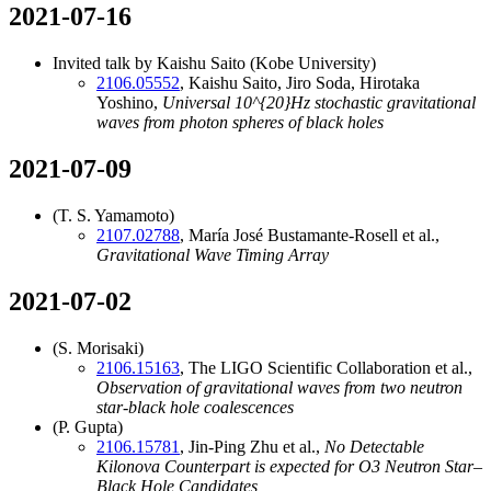
2021-07-16
Invited talk by Kaishu Saito (Kobe University)
2106.05552
, Kaishu Saito, Jiro Soda, Hirotaka
Yoshino,
Universal
10^{20}
Hz stochastic gravitational
waves from photon spheres of black holes
2021-07-09
(T. S. Yamamoto)
2107.02788
, María José Bustamante-Rosell et al.,
Gravitational Wave Timing Array
2021-07-02
(S. Morisaki)
2106.15163
, The LIGO Scientific Collaboration et al.,
Observation of gravitational waves from two neutron
star-black hole coalescences
(P. Gupta)
2106.15781
, Jin-Ping Zhu et al.,
No Detectable
Kilonova Counterpart is expected for O3 Neutron Star–
Black Hole Candidates