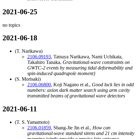
2021-06-25
no topics
2021-06-18
(T. Narikawa)
2106.09193
, Tatsuya Narikawa, Nami Uchikata,
Takahiro Tanaka,
Gravitational-wave constraints on
GWTC-2 events by measuring tidal deformability and
spin-induced quadrupole moment}
(S. Morisaki)
2106.06800
, Koji Nagano et al.,
Good luck lies in odd
numbers: axion dark matter search using arm cavity
transmitted beams of gravitational wave detectors
2021-06-11
(T. S. Yamamoto)
2106.01859
, Shang-Jie Jin et al.,
How can
gravitational-wave standard sirens and 21 cm intensity
mapping jointly provide a precise late-universe