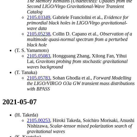
The Memory Remains (Undetected): Updates from the
Second LIGO/Virgo Gravitational-Wave Transient
Catalog
2105.03349
, Gabriele Franciolini et al.,
Evidence for
primordial black holes in LIGO/Virgo gravitational-
wave data
2105.05238
, Collin D. Capano et al.,
Observation of a
multimode quasi-normal spectrum from a perturbed
black hole
(T. S. Yamamoto)
2105.05083
, Hongguang Zhang, Xilong Fan, Yihui
Lai,
Gravitons probing from stochastic gravitational
waves background
(T. Tanaka)
2105.05783
, Sohan Ghodla et al.,
Forward Modelling
the LIGO/VIRGO O3a GW transient mass distributions
with BPASS
2021-05-07
(H. Takeda)
2105.00253
, Hiroki Takeda, Soichiro Morisaki, Atsushi
Nishizawa,
Scalar-tensor mixed polarization search of
gravitational waves
(K. Kyutoku)