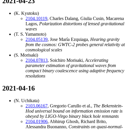
2021-04-23
(K. Kyutoku)
2104.10119
, Charles Dalang, Giulia Cusin, Macarena
Lagos,
Polarization distortions of lensed gravitational
waves
(T. S. Yamamoto)
2104.05139
, Jose María Ezquiaga,
Hearing gravity
from the cosmos: GWTC-2 probes general relativity at
cosmological scales
(S. Morisaki)
2104.07813
, Soichiro Morisaki,
Accelerating
parameter estimation of gravitational waves from
compact binary coalescence using adaptive frequency
resolutions
2021-04-16
(N. Uchikata)
2103.06167
, Gregorio Carullo et al.,
The Bekenstein-
Hod universal bound on information emission rate is
obeyed by LIGO-Virgo binary black hole remnants
2104.01906
, Abhirup Ghosh, Richard Brito,
Alessandra Buonanno,
Constraints on quasi-normal-