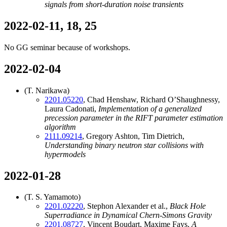
signals from short-duration noise transients
2022-02-11, 18, 25
No GG seminar because of workshops.
2022-02-04
(T. Narikawa)
2201.05220
, Chad Henshaw, Richard O’Shaughnessy,
Laura Cadonati,
Implementation of a generalized
precession parameter in the RIFT parameter estimation
algorithm
2111.09214
, Gregory Ashton, Tim Dietrich,
Understanding binary neutron star collisions with
hypermodels
2022-01-28
(T. S. Yamamoto)
2201.02220
, Stephon Alexander et al.,
Black Hole
Superradiance in Dynamical Chern-Simons Gravity
2201.08727
, Vincent Boudart, Maxime Fays,
A