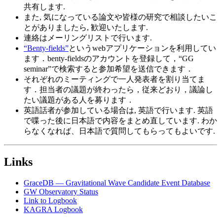
共有します.
また, 気になっている論文や皆様の研究で相談したいこ
とがありましたら, 歓迎いたします.
連絡はメーリングリストで行います.
“Benty-fields”
というwebアプリケーションを利用してい
ます．benty-fieldsのアカウントを登録して，“GG
seminar”で検索すると参加希望を送信できます．
それぞれのミーティングで一人発表者を割り当てま
す．担当者の議題が終わったら，従来どおり，議論し
たい議題がある人を募ります．
英語話者が参加している場合は, 英語で行います. 英語
で喋った後に日本語で内容をまとめ直しています. わか
らなくなれば、日本語で質問してもらってもよいです.
Links
GraceDB — Gravitational Wave Candidate Event Database
GW Observatory Status
Link to Logbook
KAGRA Logbook