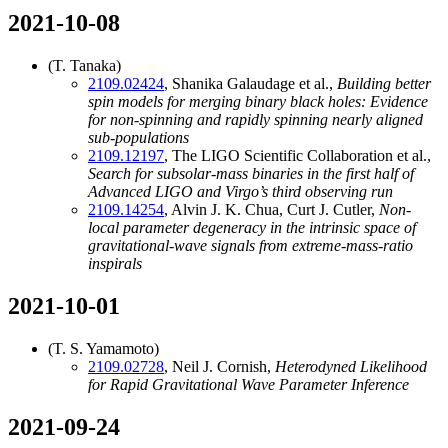
2021-10-08
(T. Tanaka)
2109.02424
, Shanika Galaudage et al.,
Building better
spin models for merging binary black holes: Evidence
for non-spinning and rapidly spinning nearly aligned
sub-populations
2109.12197
, The LIGO Scientific Collaboration et al.,
Search for subsolar-mass binaries in the first half of
Advanced LIGO and Virgo’s third observing run
2109.14254
, Alvin J. K. Chua, Curt J. Cutler,
Non-
local parameter degeneracy in the intrinsic space of
gravitational-wave signals from extreme-mass-ratio
inspirals
2021-10-01
(T. S. Yamamoto)
2109.02728
, Neil J. Cornish,
Heterodyned Likelihood
for Rapid Gravitational Wave Parameter Inference
2021-09-24