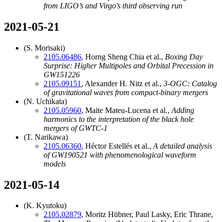
from LIGO’s and Virgo’s third observing run
2021-05-21
(S. Morisaki)
2105.06486
, Horng Sheng Chia et al.,
Boxing Day
Surprise: Higher Multipoles and Orbital Precession in
GW151226
2105.09151
, Alexander H. Nitz et al.,
3-OGC: Catalog
of gravitational waves from compact-binary mergers
(N. Uchikata)
2105.05960
, Maite Mateu-Lucena et al.,
Adding
harmonics to the interpretation of the black hole
mergers of GWTC-1
(T. Narikawa)
2105.06360
, Héctor Estellés et al.,
A detailed analysis
of GW190521 with phenomenological waveform
models
2021-05-14
(K. Kyutoku)
2105.02879
, Moritz Hübner, Paul Lasky, Eric Thrane,