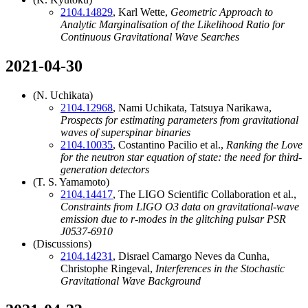
2104.14829
, Karl Wette,
Geometric Approach to
Analytic Marginalisation of the Likelihood Ratio for
Continuous Gravitational Wave Searches
2021-04-30
(N. Uchikata)
2104.12968
, Nami Uchikata, Tatsuya Narikawa,
Prospects for estimating parameters from gravitational
waves of superspinar binaries
2104.10035
, Costantino Pacilio et al.,
Ranking the Love
for the neutron star equation of state: the need for third-
generation detectors
(T. S. Yamamoto)
2104.14417
, The LIGO Scientific Collaboration et al.,
Constraints from LIGO O3 data on gravitational-wave
emission due to r-modes in the glitching pulsar PSR
J0537-6910
(Discussions)
2104.14231
, Disrael Camargo Neves da Cunha,
Christophe Ringeval,
Interferences in the Stochastic
Gravitational Wave Background