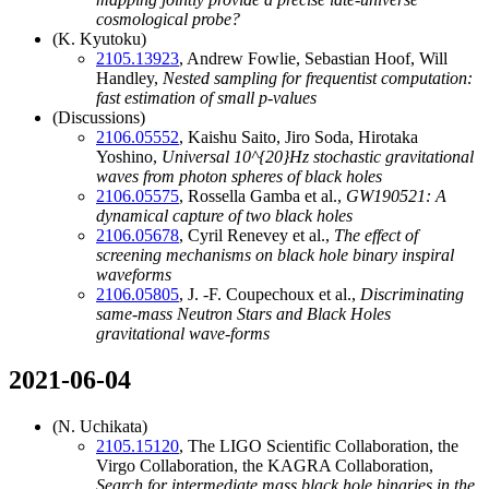
cosmological probe?
(K. Kyutoku)
2105.13923
, Andrew Fowlie, Sebastian Hoof, Will
Handley,
Nested sampling for frequentist computation:
fast estimation of small
p
-values
(Discussions)
2106.05552
, Kaishu Saito, Jiro Soda, Hirotaka
Yoshino,
Universal
10^{20}
Hz stochastic gravitational
waves from photon spheres of black holes
2106.05575
, Rossella Gamba et al.,
GW190521: A
dynamical capture of two black holes
2106.05678
, Cyril Renevey et al.,
The effect of
screening mechanisms on black hole binary inspiral
waveforms
2106.05805
, J. -F. Coupechoux et al.,
Discriminating
same-mass Neutron Stars and Black Holes
gravitational wave-forms
2021-06-04
(N. Uchikata)
2105.15120
, The LIGO Scientific Collaboration, the
Virgo Collaboration, the KAGRA Collaboration,
Search for intermediate mass black hole binaries in the