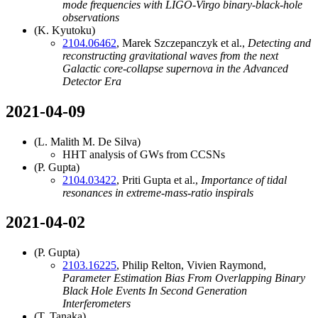
mode frequencies with LIGO-Virgo binary-black-hole
observations
(K. Kyutoku)
2104.06462
, Marek Szczepanczyk et al.,
Detecting and
reconstructing gravitational waves from the next
Galactic core-collapse supernova in the Advanced
Detector Era
2021-04-09
(L. Malith M. De Silva)
HHT analysis of GWs from CCSNs
(P. Gupta)
2104.03422
, Priti Gupta et al.,
Importance of tidal
resonances in extreme-mass-ratio inspirals
2021-04-02
(P. Gupta)
2103.16225
, Philip Relton, Vivien Raymond,
Parameter Estimation Bias From Overlapping Binary
Black Hole Events In Second Generation
Interferometers
(T. Tanaka)