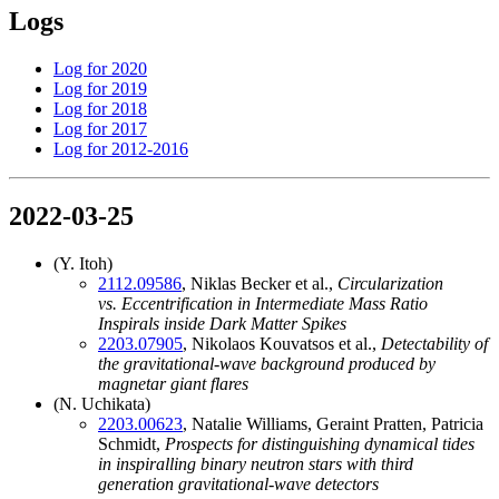
Logs
Log for 2020
Log for 2019
Log for 2018
Log for 2017
Log for 2012-2016
2022-03-25
(Y. Itoh)
2112.09586
, Niklas Becker et al.,
Circularization
vs. Eccentrification in Intermediate Mass Ratio
Inspirals inside Dark Matter Spikes
2203.07905
, Nikolaos Kouvatsos et al.,
Detectability of
the gravitational-wave background produced by
magnetar giant flares
(N. Uchikata)
2203.00623
, Natalie Williams, Geraint Pratten, Patricia
Schmidt,
Prospects for distinguishing dynamical tides
in inspiralling binary neutron stars with third
generation gravitational-wave detectors