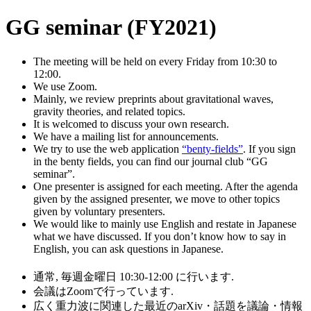
GG seminar (FY2021)
The meeting will be held on every Friday from 10:30 to
12:00.
We use Zoom.
Mainly, we review preprints about gravitational waves,
gravity theories, and related topics.
It is welcomed to discuss your own research.
We have a mailing list for announcements.
We try to use the web application
“benty-fields”
. If you sign
in the benty fields, you can find our journal club “GG
seminar”.
One presenter is assigned for each meeting. After the agenda
given by the assigned presenter, we move to other topics
given by voluntary presenters.
We would like to mainly use English and restate in Japanese
what we have discussed. If you don’t know how to say in
English, you can ask questions in Japanese.
通常, 毎週金曜日 10:30-12:00 に行います.
会議はZoomで行っています.
広く重力波に関連した最近のarXiv・話題を議論・情報