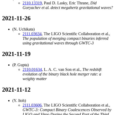
2110.13319
, Paul D. Lasky, Eric Thrane,
Did
Goryachev et al. detect megahertz gravitational waves?
2021-11-26
(N. Uchikata)
2111.03634
, The LIGO Scientific Collaboration et al.,
The population of merging compact binaries inferred
using gravitational waves through GWTC-3
2021-11-19
(P. Gupta)
2110.01634
, L. A. C. van Son et al.,
The redshift
evolution of the binary black hole merger rate: a
weighty matter
2021-11-12
(Y. Itoh)
2111.03606
, The LIGO Scientific Collaboration et al.,
GWTC-3: Compact Binary Coalescences Observed by
LIGO and Virgo During the Second Part of the Third