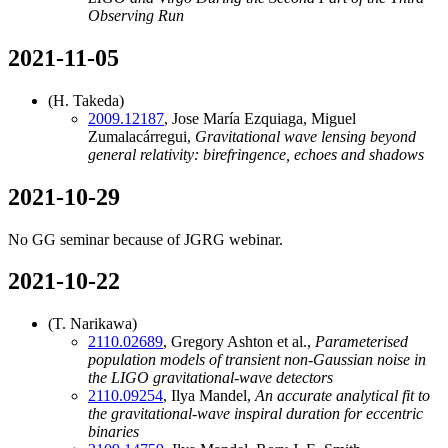
Observing Run
2021-11-05
(H. Takeda)
2009.12187
, Jose María Ezquiaga, Miguel
Zumalacárregui,
Gravitational wave lensing beyond
general relativity: birefringence, echoes and shadows
2021-10-29
No GG seminar because of JGRG webinar.
2021-10-22
(T. Narikawa)
2110.02689
, Gregory Ashton et al.,
Parameterised
population models of transient non-Gaussian noise in
the LIGO gravitational-wave detectors
2110.09254
, Ilya Mandel,
An accurate analytical fit to
the gravitational-wave inspiral duration for eccentric
binaries